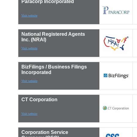
Paracorp Incorporated
Visit website
National Registered Agents
Inc. (NRAI)
Visit website
BizFilings / Business Filings
Incorporated
Visit website
CT Corporation
Visit website
Corporation Service