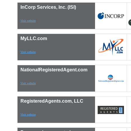
InCorp Services, Inc. (ISI)
Visit website
MyLLC.com
Visit website
NationalRegisteredAgent.com
Visit website
RegisteredAgents.com, LLC
Visit website