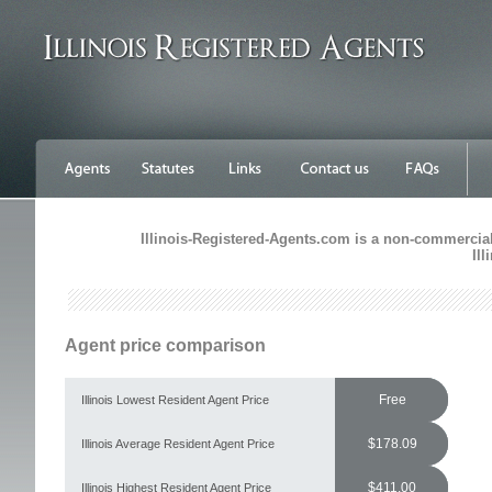
Illinois-Registered-Agents.com is a non-commercial 
Il
Agent price comparison
Free
Illinois Lowest Resident Agent Price
$178.09
Illinois Average Resident Agent Price
$411.00
Illinois Highest Resident Agent Price