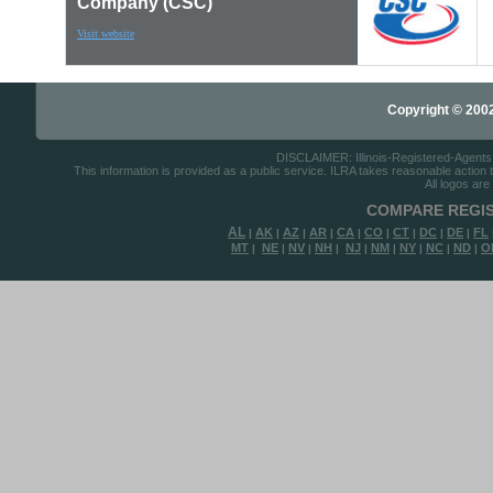
Company (CSC)
Visit website
Copyright © 2002-
DISCLAIMER: Illinois-Registered-Agents.c
This information is provided as a public service. ILRA takes reasonable action to
All logos are
COMPARE REGIS
AL
AK
AZ
AR
CA
CO
CT
DC
DE
FL
|
|
|
|
|
|
|
|
|
MT
NE
NV
NH
NJ
NM
NY
NC
ND
O
|
|
|
|
|
|
|
|
|