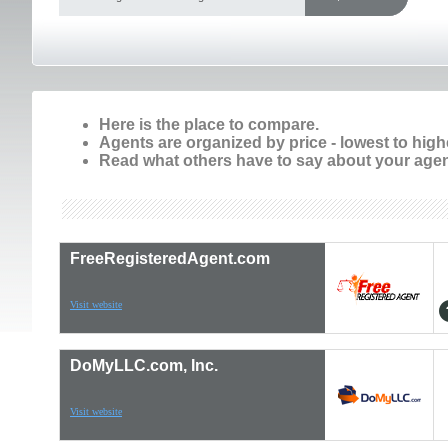
Here is the place to compare.
Agents are organized by price - lowest to high
Read what others have to say about your agen
FreeRegisteredAgent.com
Visit website
DoMyLLC.com, Inc.
Visit website